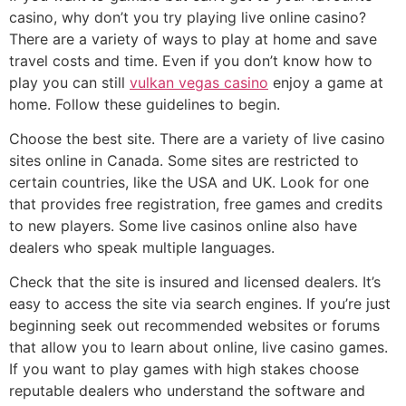
casino, why don’t you try playing live online casino?
There are a variety of ways to play at home and save
travel costs and time. Even if you don’t know how to
play you can still
vulkan vegas casino
enjoy a game at
home. Follow these guidelines to
begin.
Choose the best site. There are a variety of live casino
sites online in Canada. Some sites are restricted to
certain countries, like the USA and UK. Look for one
that provides free registration, free games and credits
to new players. Some live casinos online also have
dealers who speak multiple languages.
Check that the site is insured and licensed dealers. It’s
easy to access the site via search engines. If you’re just
beginning seek out recommended websites or forums
that allow you to learn about online, live casino games.
If you want to play games with high stakes choose
reputable dealers who understand the software and