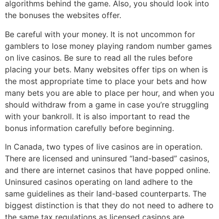
algorithms behind the game. Also, you should look into
the bonuses the websites offer.
Be careful with your money. It is not uncommon for
gamblers to lose money playing random number games
on live casinos. Be sure to read all the rules before
placing your bets. Many websites offer tips on when is
the most appropriate time to place your bets and how
many bets you are able to place per hour, and when you
should withdraw from a game in case you’re struggling
with your bankroll. It is also important to read the
bonus information carefully before beginning.
In Canada, two types of live casinos are in operation.
There are licensed and uninsured “land-based” casinos,
and there are internet casinos that have popped online.
Uninsured casinos operating on land adhere to the
same guidelines as their land-based counterparts. The
biggest distinction is that they do not need to adhere to
the same tax regulations as licensed casinos are