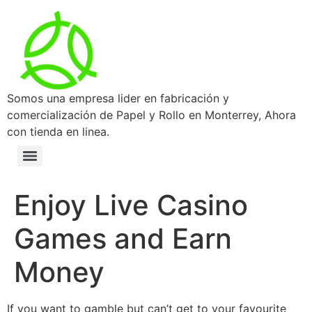
Somos una empresa lider en fabricación y
comercialización de Papel y Rollo en Monterrey, Ahora
con tienda en linea.
Enjoy Live Casino
Games and Earn
Money
If you want to gamble but can’t get to your favourite