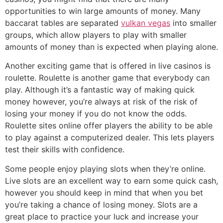
opportunities to win large amounts of money. Many
baccarat tables are separated
vulkan vegas
into smaller
groups, which allow players to play with smaller
amounts of money than is expected when playing alone.
Another exciting game that is offered in live casinos is
roulette. Roulette is another game that everybody can
play. Although it’s a fantastic way of making quick
money however, you’re always at risk of the risk of
losing your money if you do not know the odds.
Roulette sites online offer players the ability to be able
to play against a computerized dealer. This lets players
test their skills with confidence.
Some people enjoy playing slots when they’re online.
Live slots are an excellent way to earn some quick cash,
however you should keep in mind that when you bet
you’re taking a chance of losing money. Slots are a
great place to practice your luck and increase your