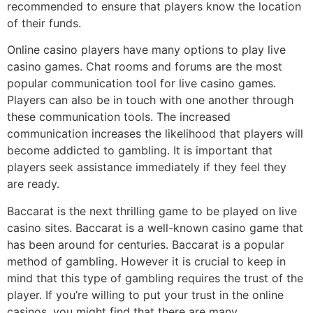
recommended to ensure that players know the location
of their funds.
Online casino players have many options to play live
casino games. Chat rooms and forums are the most
popular communication tool for live casino games.
Players can also be in touch with one another through
these communication tools. The increased
communication increases the likelihood that players will
become addicted to gambling. It is important that
players seek assistance immediately if they feel they
are ready.
Baccarat is the next thrilling game to be played on live
casino sites. Baccarat is a well-known casino game that
has been around for centuries. Baccarat is a popular
method of gambling. However it is crucial to keep in
mind that this type of gambling requires the trust of the
player. If you’re willing to put your trust in the online
casinos, you might find that there are many