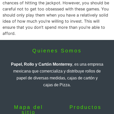
chances of hitting the jackpot. However, you should be
careful not to get too obsessed with these games. You
should only play them when you have a relatively solid
idea of how much you’re willing to invest. This will
ensure that you don’t spend more than you’re able to
afford.
Quienes Somos
Papel, Rollo y Cartón Monterrey
, es una empresa
mexicana que comercializa y distribuye rollos de
papel de diversas medidas, cajas de cartón y
cajas de Pizza.
Mapa del
Productos
sitio