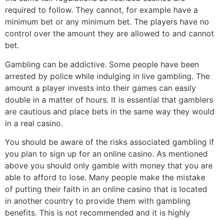
required to follow. They cannot, for example have a
minimum bet or any minimum bet. The players have no
control over the amount they are allowed to and cannot
bet.
Gambling can be addictive. Some people have been
arrested by police while indulging in live gambling. The
amount a player invests into their games can easily
double in a matter of hours. It is essential that gamblers
are cautious and place bets in the same way they would
in a real casino.
You should be aware of the risks associated gambling if
you plan to sign up for an online casino. As mentioned
above you should only gamble with money that you are
able to afford to lose. Many people make the mistake
of putting their faith in an online casino that is located
in another country to provide them with gambling
benefits. This is not recommended and it is highly